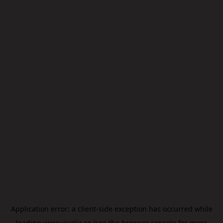
Application error: a
client
-side exception has occurred while
loading
www.vivalia.ro
(see the
browser console
for more