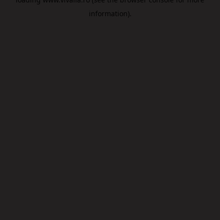
information).