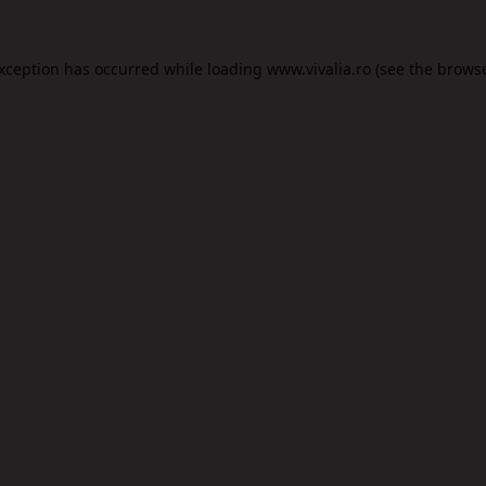
exception has occurred while loading
www.vivalia.ro
(see the
browse