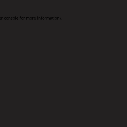
r console
for more information).