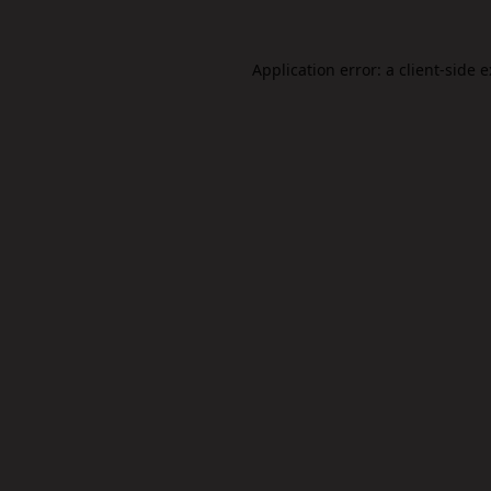
Application error: a
client
-side 