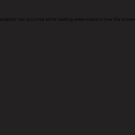
exception has occurred while loading
www.vivalia.ro
(see the
browse