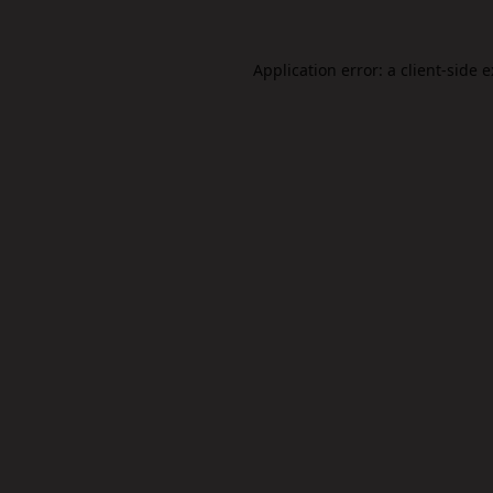
Application error: a
client
-side 