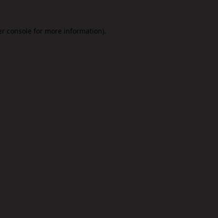
r console
for more information).